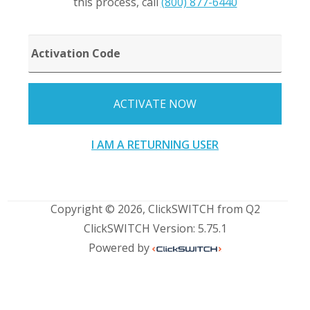
this process, call
(800) 877-6440
ACTIVATION
CODE
ACTIVATE NOW
I AM A RETURNING USER
Copyright © 2026, ClickSWITCH from Q2
ClickSWITCH Version: 5.75.1
Powered by